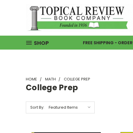
SHOP
FREE SHIPPING - ORDER
HOME
MATH
COLLEGE PREP
College Prep
Sort By: