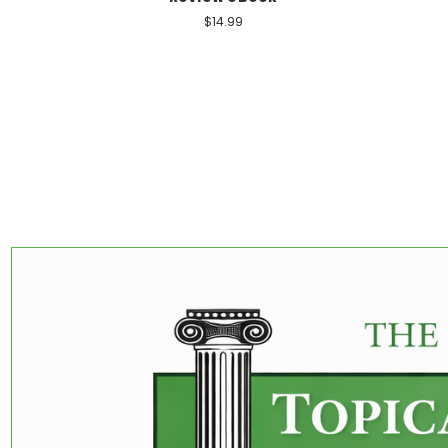
$14.99