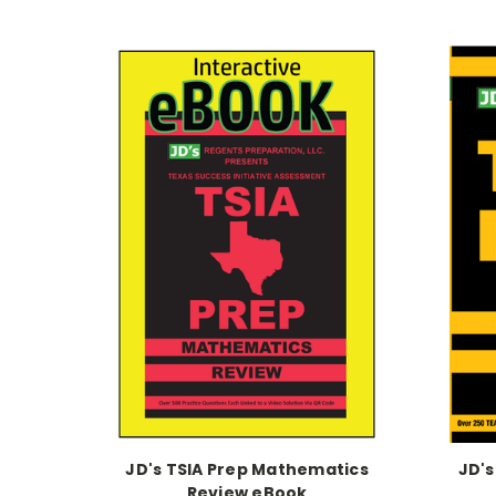
JD's TSIA Prep Mathematics
JD's
Review eBook