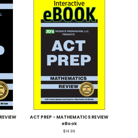
 REVIEW
ACT PREP - MATHEMATICS REVIEW
eBook
$14.99