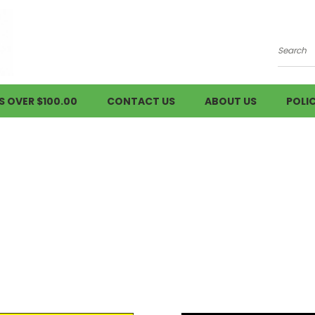
Searc
S OVER $100.00
CONTACT US
ABOUT US
POLIC