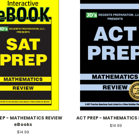
REP - MATHEMATICS REVIEW
ACT PREP - MATHEMATICS
eBooks
$14.99
$14.99