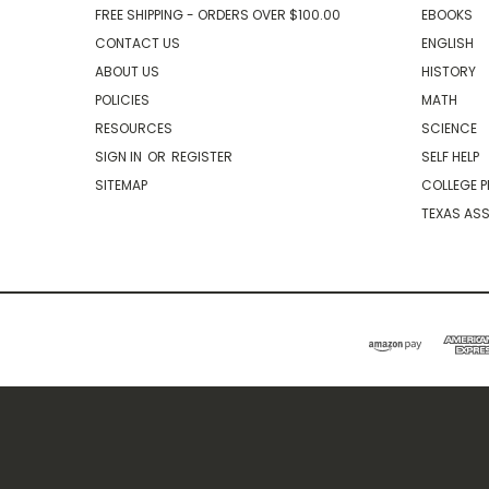
FREE SHIPPING - ORDERS OVER $100.00
EBOOKS
CONTACT US
ENGLISH
ABOUT US
HISTORY
POLICIES
MATH
RESOURCES
SCIENCE
SIGN IN
OR
REGISTER
SELF HELP
SITEMAP
COLLEGE P
TEXAS AS