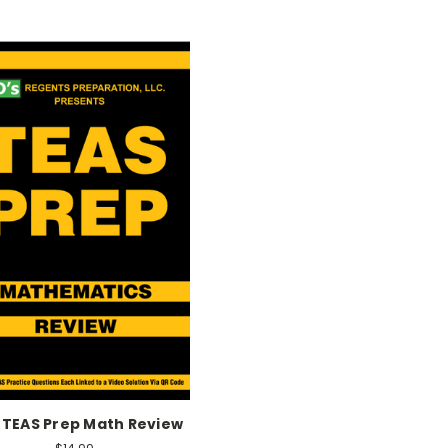
 TEAS Prep Math Review