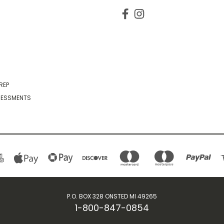
REP
SESSMENTS
P.O. BOX 328 ONSTED MI 49265
1-800-847-0854