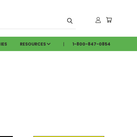
h
IES
RESOURCES
1-800-847-0854