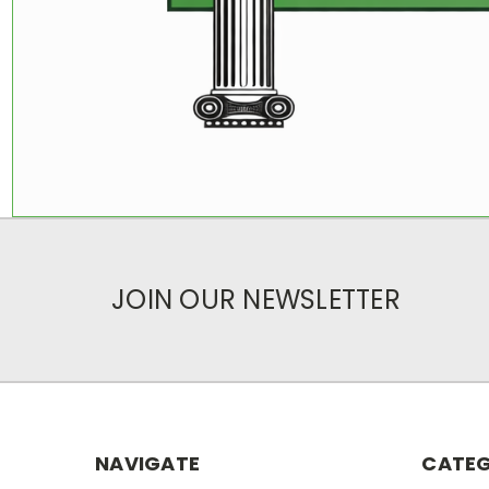
JOIN OUR NEWSLETTER
NAVIGATE
CATEG