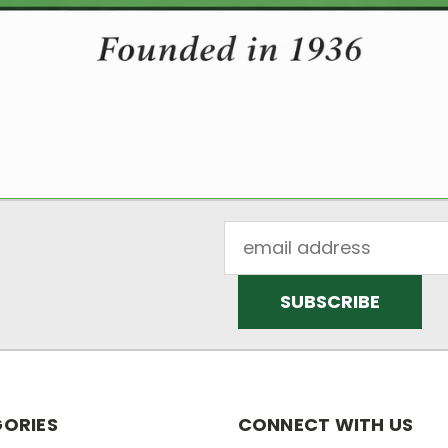
Email
Address
ORIES
CONNECT WITH US