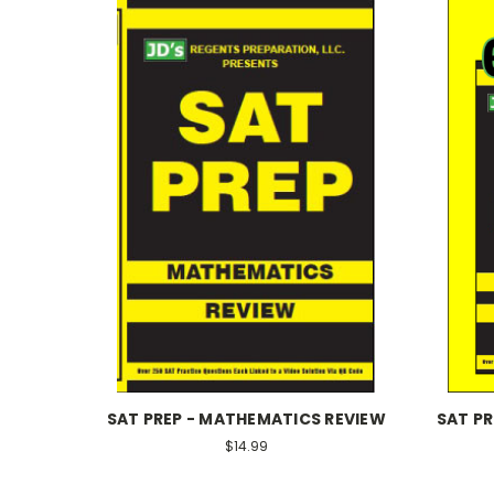
SAT PREP - MATHEMATICS REVIEW
SAT P
$14.99