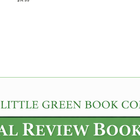
$14.99